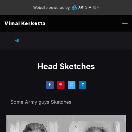
Website powered by
Vimal Kerketta
All
Head Sketches
Some Army guys Sketches