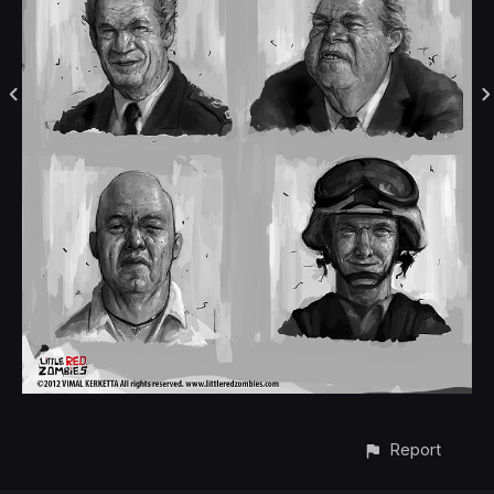
Report