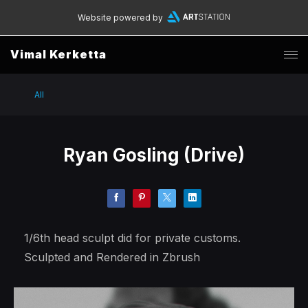
Website powered by
Vimal Kerketta
All
Ryan Gosling (Drive)
1/6th head sculpt did for private customs.
Sculpted and Rendered in Zbrush