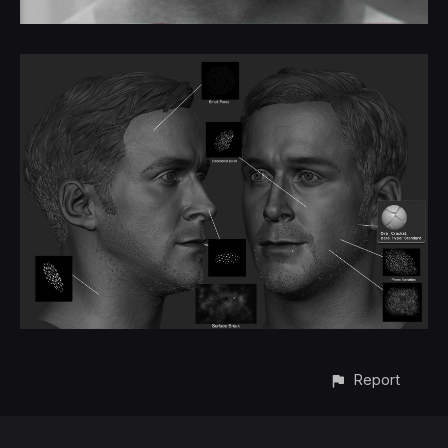
Report